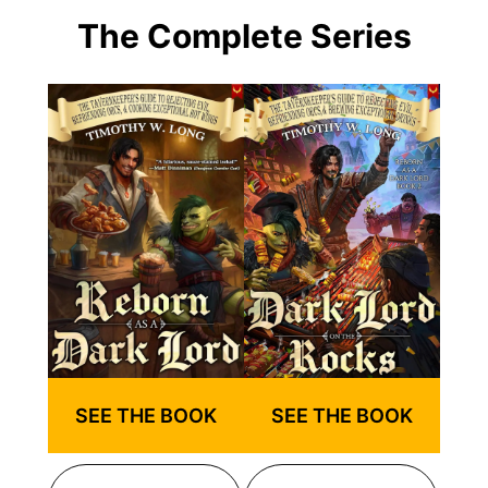
The Complete Series
SEE THE BOOK
SEE THE BOOK