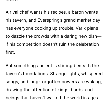
A rival chef wants his recipes, a baron wants
his tavern, and Everspring’s grand market day
has everyone cooking up trouble. Varix plans
to dazzle the crowds with a daring new dish—
if his competition doesn’t ruin the celebration
first.
But something ancient is stirring beneath the
tavern’s foundations. Strange lights, whispered
songs, and long-forgotten powers are waking,
drawing the attention of kings, bards, and
beings that haven’t walked the world in ages.