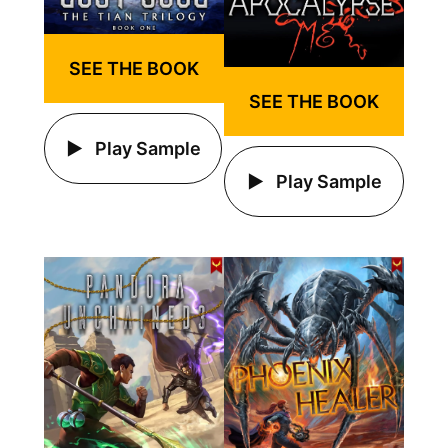
SEE THE BOOK
SEE THE BOOK
Play Sample
Play Sample