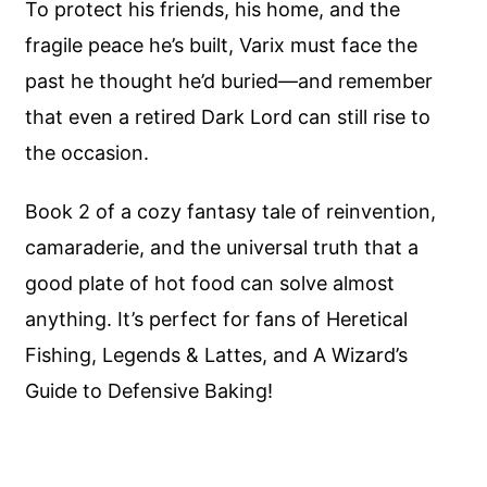
To protect his friends, his home, and the
fragile peace he’s built, Varix must face the
past he thought he’d buried—and remember
that even a retired Dark Lord can still rise to
the occasion.
Book 2 of a cozy fantasy tale of reinvention,
camaraderie, and the universal truth that a
good plate of hot food can solve almost
anything. It’s perfect for fans of Heretical
Fishing, Legends & Lattes, and A Wizard’s
Guide to Defensive Baking!