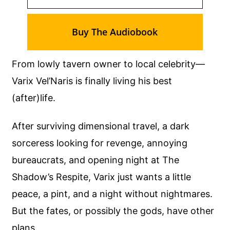
Buy The Audiobook
From lowly tavern owner to local celebrity—
Varix Vel’Naris is finally living his best
(after)life.
After surviving dimensional travel, a dark
sorceress looking for revenge, annoying
bureaucrats, and opening night at The
Shadow’s Respite, Varix just wants a little
peace, a pint, and a night without nightmares.
But the fates, or possibly the gods, have other
plans.