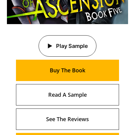
Play Sample
Buy The Book
Read A Sample
See The Reviews