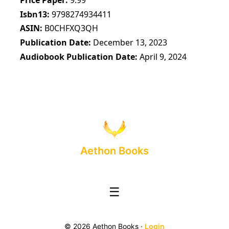
Isbn13
9798274934411
ASIN
B0CHFXQ3QH
Publication Date
December 13, 2023
Audiobook Publication Date
April 9, 2024
Aethon Books
☰
© 2026 Aethon Books ·
Login