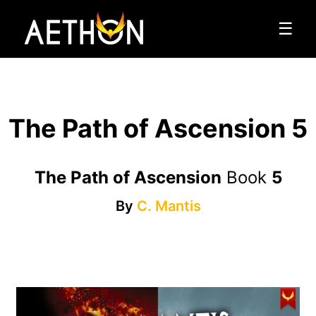
☰
The Path of Ascension 5
The Path of Ascension
Book
5
By
C. Mantis