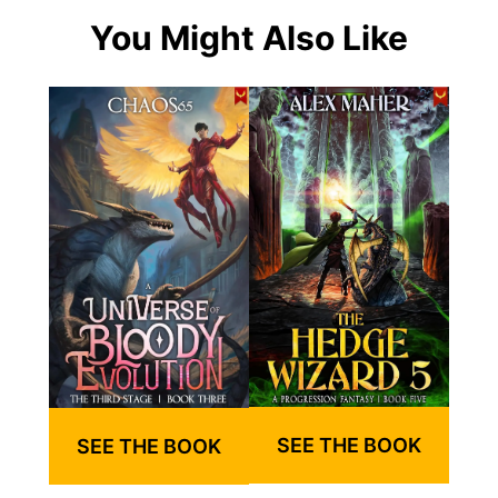
You Might Also Like
SEE THE BOOK
SEE THE BOOK