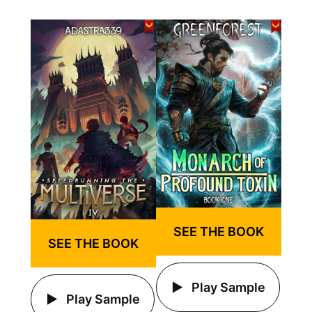
SEE THE BOOK
SEE THE BOOK
Play Sample
Play Sample