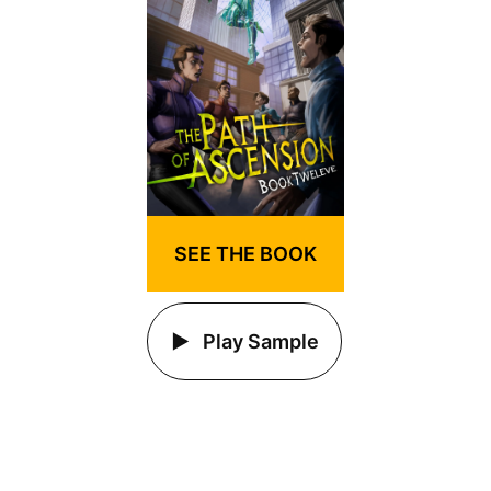
SEE THE BOOK
Play Sample