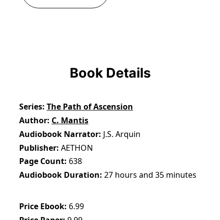
Book Details
Series
The Path of Ascension
Author
C. Mantis
Audiobook Narrator
J.S. Arquin
Publisher
AETHON
Page Count
638
Audiobook Duration
27 hours and 35 minutes
Price Ebook
6.99
Price Paper
9.99