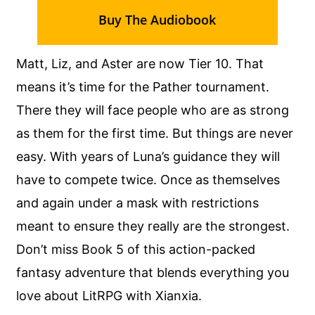
Buy The Audiobook
Matt, Liz, and Aster are now Tier 10. That
means it’s time for the Pather tournament.
There they will face people who are as strong
as them for the first time. But things are never
easy. With years of Luna’s guidance they will
have to compete twice. Once as themselves
and again under a mask with restrictions
meant to ensure they really are the strongest.
Don’t miss Book 5 of this action-packed
fantasy adventure that blends everything you
love about LitRPG with Xianxia.