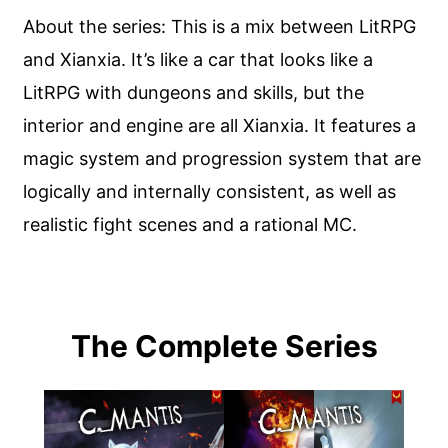
About the series: This is a mix between LitRPG
and Xianxia. It’s like a car that looks like a
LitRPG with dungeons and skills, but the
interior and engine are all Xianxia. It features a
magic system and progression system that are
logically and internally consistent, as well as
realistic fight scenes and a rational MC.
The Complete Series