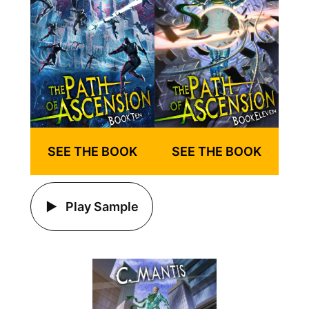
SEE THE BOOK
SEE THE BOOK
Play Sample