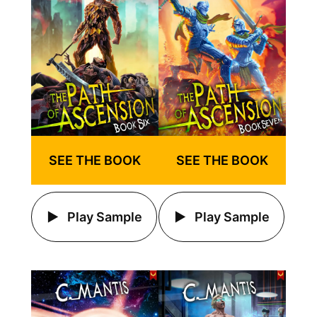
SEE THE BOOK
SEE THE BOOK
Play Sample
Play Sample