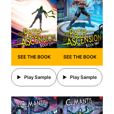
SEE THE BOOK
SEE THE BOOK
Play Sample
Play Sample