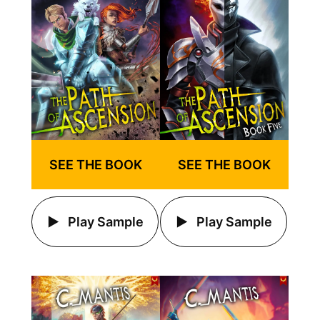
SEE THE BOOK
SEE THE BOOK
Play Sample
Play Sample