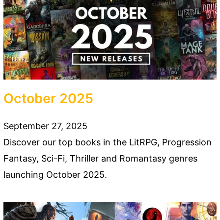
October 2025
September 27, 2025
Discover our top books in the LitRPG, Progression
Fantasy, Sci-Fi, Thriller and Romantasy genres
launching October 2025.