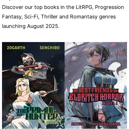
Discover our top books in the LitRPG, Progression
Fantasy, Sci-Fi, Thriller and Romantasy genres
launching August 2025.