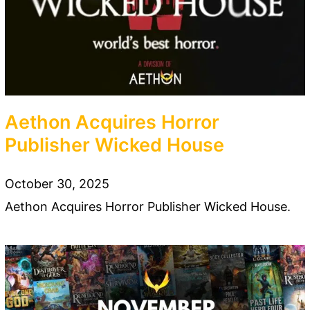
Aethon Acquires Horror
Publisher Wicked House
October 30, 2025
Aethon Acquires Horror Publisher Wicked House.