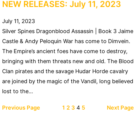
NEW RELEASES: July 11, 2023
July 11, 2023
Silver Spines Dragonblood Assassin | Book 3 Jaime
Castle & Andy Peloquin War has come to Dimvein.
The Empire’s ancient foes have come to destroy,
bringing with them threats new and old. The Blood
Clan pirates and the savage Hudar Horde cavalry
are joined by the magic of the Vandil, long believed
lost to the…
Previous Page
1
2
3
4
5
Next Page