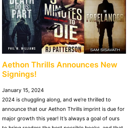
Aethon Thrills Announces New
Signings!
January 15, 2024
2024 is chuggling along, and we’re thrilled to
announce that our Aethon Thrills imprint is due for
major growth this year! It’s always a goal of ours
to bring readers the best possible books, and that