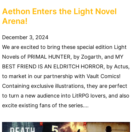
Aethon Enters the Light Novel
Arena!
December 3, 2024
We are excited to bring these special edition Light
Novels of PRIMAL HUNTER, by Zogarth, and MY
BEST FRIEND IS AN ELDRITCH HORROR, by Actus,
to market in our partnership with Vault Comics!
Containing exclusive illustrations, they are perfect
to turn a new audience into LitRPG lovers, and also
excite existing fans of the series.…