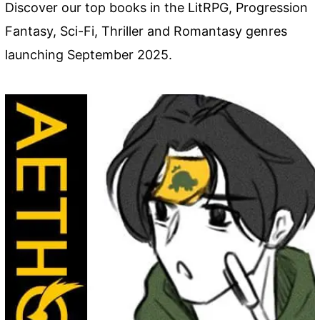
Discover our top books in the LitRPG, Progression
Fantasy, Sci-Fi, Thriller and Romantasy genres
launching September 2025.