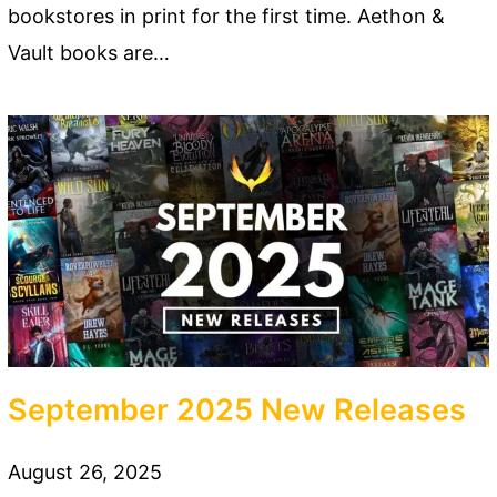
bookstores in print for the first time. Aethon &
Vault books are…
September 2025 New Releases
August 26, 2025