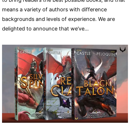
means a variety of authors with difference
backgrounds and levels of experience. We are
delighted to announce that we’ve…