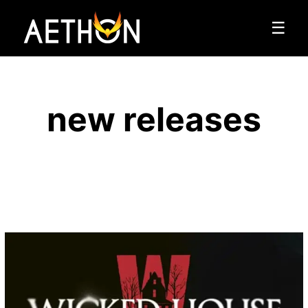
☰
new releases