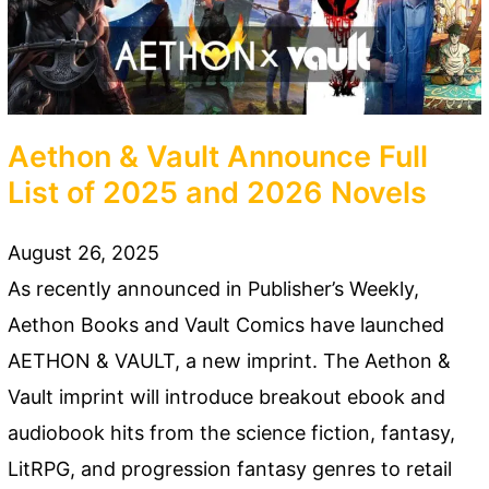
Aethon & Vault Announce Full
List of 2025 and 2026 Novels
August 26, 2025
As recently announced in Publisher’s Weekly,
Aethon Books and Vault Comics have launched
AETHON & VAULT, a new imprint. The Aethon &
Vault imprint will introduce breakout ebook and
audiobook hits from the science fiction, fantasy,
LitRPG, and progression fantasy genres to retail