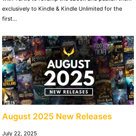
exclusively to Kindle & Kindle Unlimited for the
first…
August 2025 New Releases
July 22, 2025