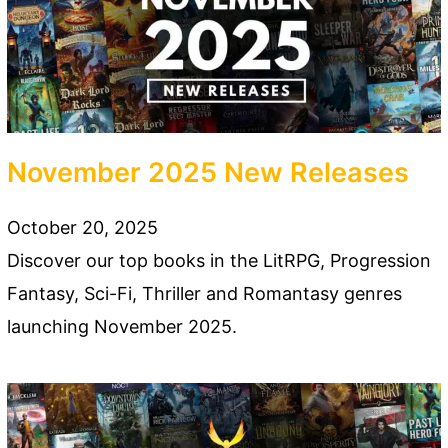
November 2025 New Releases
October 20, 2025
Discover our top books in the LitRPG, Progression
Fantasy, Sci-Fi, Thriller and Romantasy genres
launching November 2025.