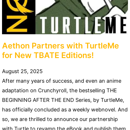
Aethon Partners with TurtleMe
for New TBATE Editions!
August 25, 2025
After many years of success, and even an anime
adaptation on Crunchyroll, the bestselling THE
BEGINNING AFTER THE END Series, by TurtleMe,
has officially concluded as a weekly webnovel. And
so, we are thrilled to announce our partnership
with Turtle to revamp the eBook and publish them