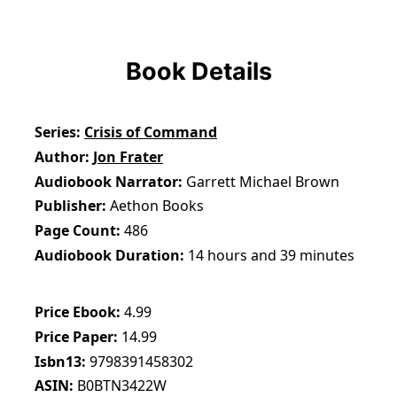
Book Details
Series
Crisis of Command
Author
Jon Frater
Audiobook Narrator
Garrett Michael Brown
Publisher
Aethon Books
Page Count
486
Audiobook Duration
14 hours and 39 minutes
Price Ebook
4.99
Price Paper
14.99
Isbn13
9798391458302
ASIN
B0BTN3422W