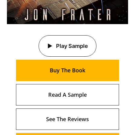
Play Sample
Buy The Book
Read A Sample
See The Reviews