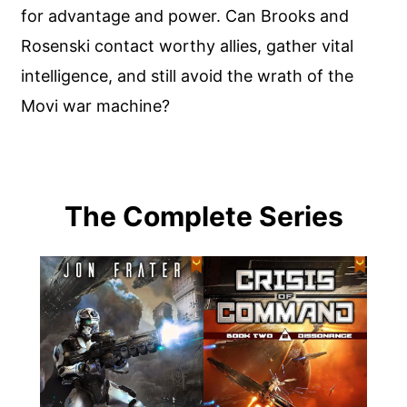
for advantage and power. Can Brooks and
Rosenski contact worthy allies, gather vital
intelligence, and still avoid the wrath of the
Movi war machine?
The Complete Series