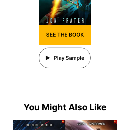
SEE THE BOOK
Play Sample
You Might Also Like