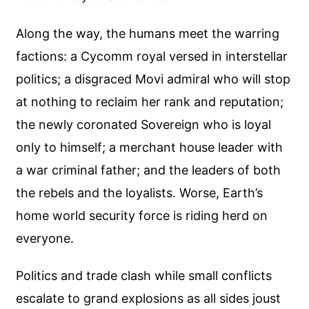
Along the way, the humans meet the warring
factions: a Cycomm royal versed in interstellar
politics; a disgraced Movi admiral who will stop
at nothing to reclaim her rank and reputation;
the newly coronated Sovereign who is loyal
only to himself; a merchant house leader with
a war criminal father; and the leaders of both
the rebels and the loyalists. Worse, Earth’s
home world security force is riding herd on
everyone.
Politics and trade clash while small conflicts
escalate to grand explosions as all sides joust