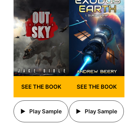
SEE THE BOOK
SEE THE BOOK
Play Sample
Play Sample