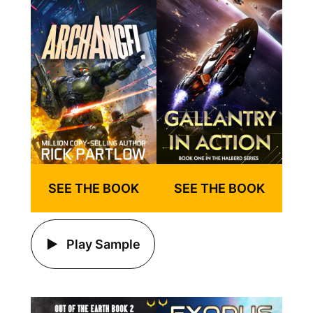
SEE THE BOOK
SEE THE BOOK
Play Sample