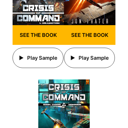
SEE THE BOOK
SEE THE BOOK
Play Sample
Play Sample