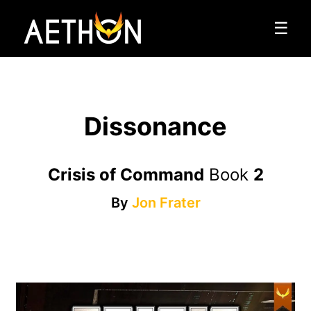
☰
Dissonance
Crisis of Command
Book
2
By
Jon Frater