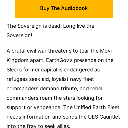
Buy The Audiobook
The Sovereign is dead! Long live the
Sovereign!
A brutal civil war threatens to tear the Movi
Kingdom apart. EarthGov’s presence on the
Sleer’s former capital is endangered as
refugees seek aid, loyalist navy fleet
commanders demand tribute, and rebel
commanders roam the stars looking for
support or vengeance. The Unified Earth Fleet
needs information and sends the UES Gauntlet
into the fray to seek allies.