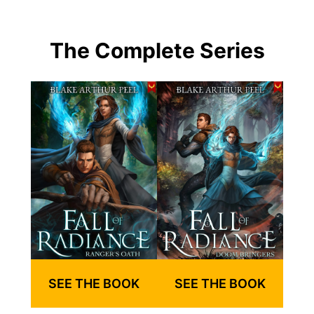
The Complete Series
SEE THE BOOK
SEE THE BOOK