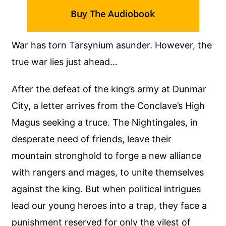
Buy The Audiobook
War has torn Tarsynium asunder. However, the
true war lies just ahead…
After the defeat of the king’s army at Dunmar
City, a letter arrives from the Conclave’s High
Magus seeking a truce. The Nightingales, in
desperate need of friends, leave their
mountain stronghold to forge a new alliance
with rangers and mages, to unite themselves
against the king. But when political intrigues
lead our young heroes into a trap, they face a
punishment reserved for only the vilest of