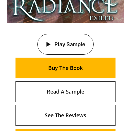
Play Sample
Buy The Book
Read A Sample
See The Reviews