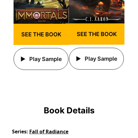
SEE THE BOOK
SEE THE BOOK
Play Sample
Play Sample
Book Details
Series
Fall of Radiance