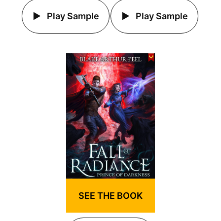
Play Sample
Play Sample
SEE THE BOOK