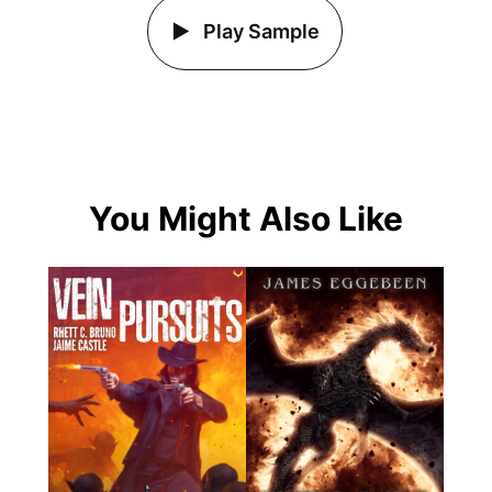
Play Sample
You Might Also Like