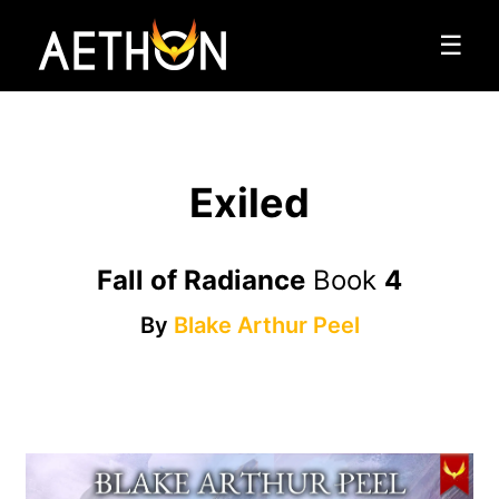
☰
Exiled
Fall of Radiance
Book
4
By
Blake Arthur Peel