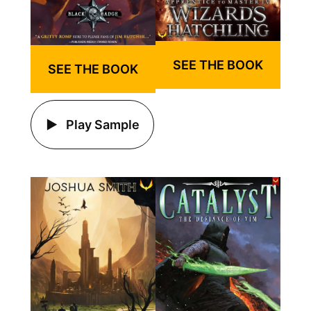
SEE THE BOOK
SEE THE BOOK
Play Sample