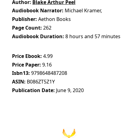
Author
Blake Arthur Peel
Audiobook Narrator
Michael Kramer,
Publisher
Aethon Books
Page Count
262
Audiobook Duration
8 hours and 57 minutes
Price Ebook
4.99
Price Paper
9.16
Isbn13
9798648487208
ASIN
B086ZT5Z1Y
Publication Date
June 9, 2020