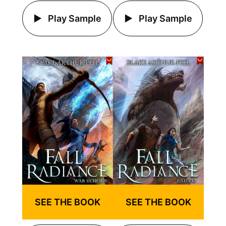
Play Sample
Play Sample
SEE THE BOOK
SEE THE BOOK