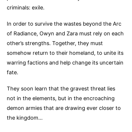
criminals: exile.
In order to survive the wastes beyond the Arc
of Radiance, Owyn and Zara must rely on each
other’s strengths. Together, they must
somehow return to their homeland, to unite its
warring factions and help change its uncertain
fate.
They soon learn that the gravest threat lies
not in the elements, but in the encroaching
demon armies that are drawing ever closer to
the kingdom…