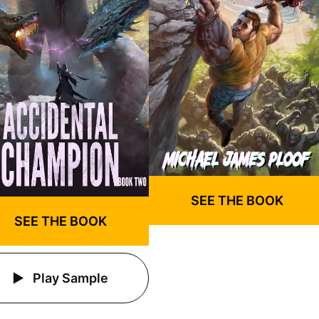
SEE THE BOOK
SEE THE BOOK
Play Sample