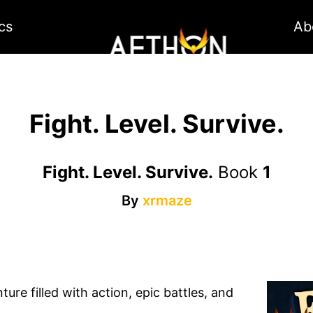
cs
Ab
Fight. Level. Survive.
Fight. Level. Survive.
Book
1
By
xrmaze
ure filled with action, epic battles, and