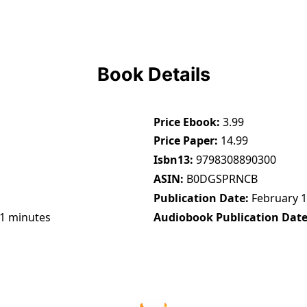
Book Details
Price Ebook
3.99
Price Paper
14.99
Isbn13
9798308890300
ASIN
B0DGSPRNCB
Publication Date
February 1
21 minutes
Audiobook Publication Dat