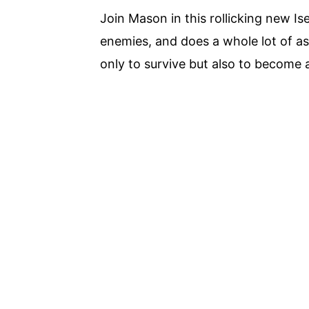
Join Mason in this rollicking new Is
enemies, and does a whole lot of as
only to survive but also to become 