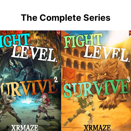
The Complete Series