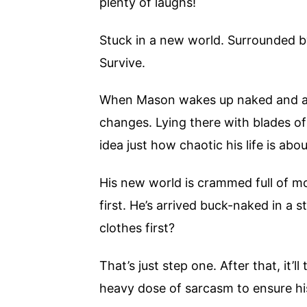
plenty of laughs!
Stuck in a new world. Surrounded by
Survive.
When Mason wakes up naked and al
changes. Lying there with blades of
idea just how chaotic his life is ab
His new world is crammed full of mo
first. He’s arrived buck-naked in a
clothes first?
That’s just step one. After that, it’l
heavy dose of sarcasm to ensure his 