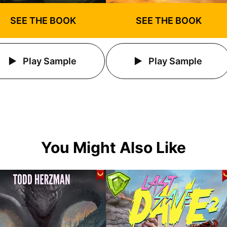
SEE THE BOOK
SEE THE BOOK
Play Sample
Play Sample
You Might Also Like