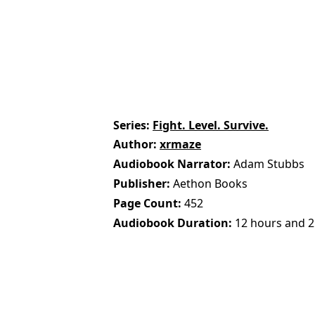
Series
Fight. Level. Survive.
Author
xrmaze
Audiobook Narrator
Adam Stubbs
Publisher
Aethon Books
Page Count
452
Audiobook Duration
12 hours and 