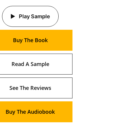
Play Sample
Buy The Book
Read A Sample
See The Reviews
Buy The Audiobook