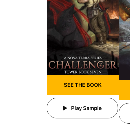
SEE THE BOOK
Play Sample