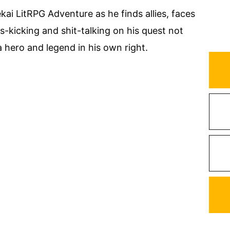
ekai LitRPG Adventure as he finds allies, faces
s-kicking and shit-talking on his quest not
a hero and legend in his own right.