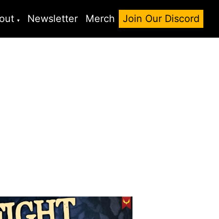
out
Newsletter
Merch
Join Our Discord