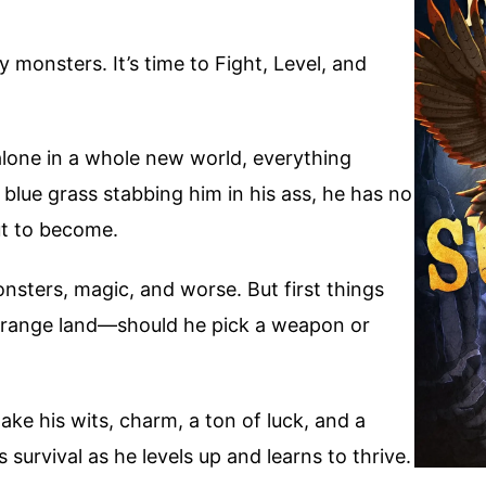
 monsters. It’s time to Fight, Level, and
one in a whole new world, everything
 blue grass stabbing him in his ass, he has no
out to become.
nsters, magic, and worse. But first things
 strange land—should he pick a weapon or
l take his wits, charm, a ton of luck, and a
survival as he levels up and learns to thrive.