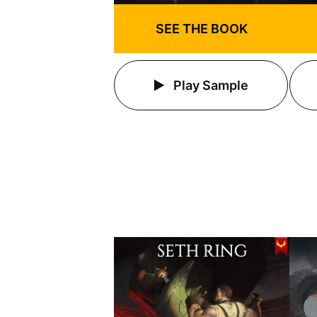
SEE THE BOOK
Play Sample