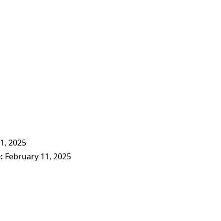
1, 2025
e
February 11, 2025