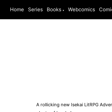
Home
Series
Books
Webcomics
Comi
A rollicking new Isekai LitRPG Advent