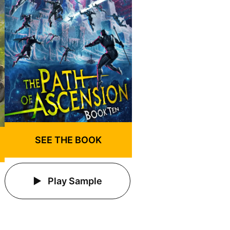
SEE THE BOOK
Play Sample