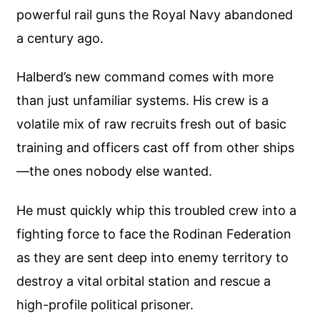
powerful rail guns the Royal Navy abandoned
a century ago.
Halberd’s new command comes with more
than just unfamiliar systems. His crew is a
volatile mix of raw recruits fresh out of basic
training and officers cast off from other ships
—the ones nobody else wanted.
He must quickly whip this troubled crew into a
fighting force to face the Rodinan Federation
as they are sent deep into enemy territory to
destroy a vital orbital station and rescue a
high-profile political prisoner.