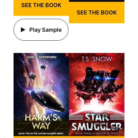
SEE THE BOOK
SEE THE BOOK
Play Sample