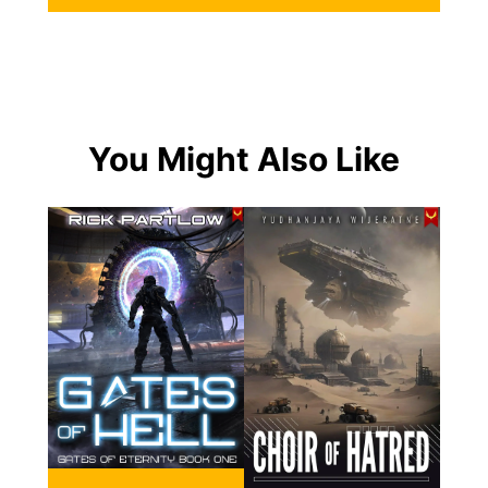
You Might Also Like