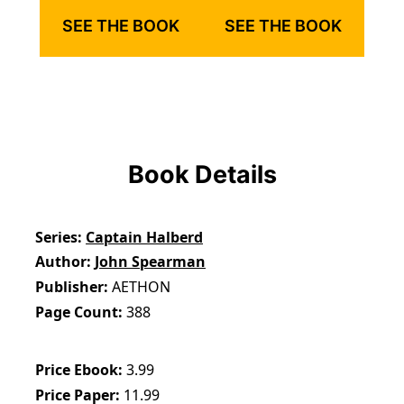
SEE THE BOOK
SEE THE BOOK
Book Details
Series
Captain Halberd
Author
John Spearman
Publisher
AETHON
Page Count
388
Price Ebook
3.99
Price Paper
11.99