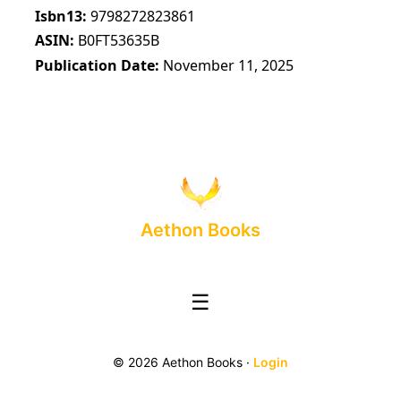
Isbn13
9798272823861
ASIN
B0FT53635B
Publication Date
November 11, 2025
Aethon Books
☰
© 2026 Aethon Books ·
Login