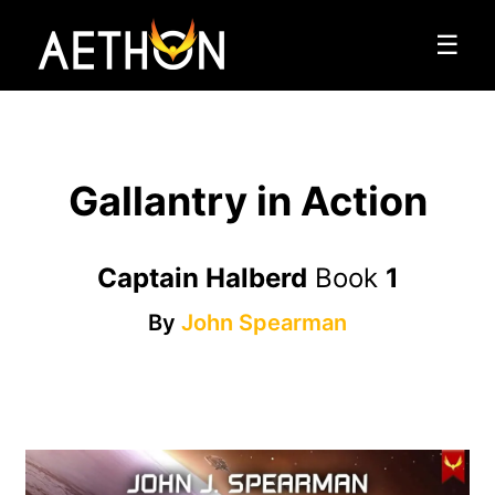
☰
Gallantry in Action
Captain Halberd
Book
1
By
John Spearman