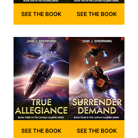
SEE THE BOOK
SEE THE BOOK
SEE THE BOOK
SEE THE BOOK