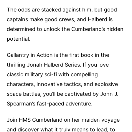
The odds are stacked against him, but good
captains make good crews, and Halberd is
determined to unlock the Cumberland’s hidden
potential.
Gallantry in Action is the first book in the
thrilling Jonah Halberd Series. If you love
classic military sci-fi with compelling
characters, innovative tactics, and explosive
space battles, you’ll be captivated by John J.
Spearman’s fast-paced adventure.
Join HMS Cumberland on her maiden voyage
and discover what it truly means to lead, to