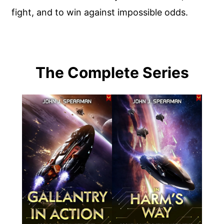
fight, and to win against impossible odds.
The Complete Series