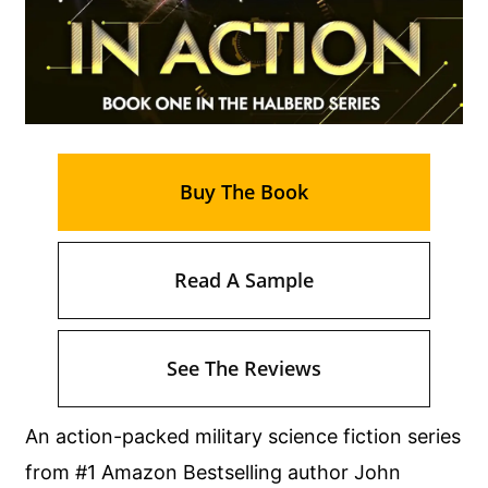
Buy The Book
Read A Sample
See The Reviews
An action-packed military science fiction series
from #1 Amazon Bestselling author John