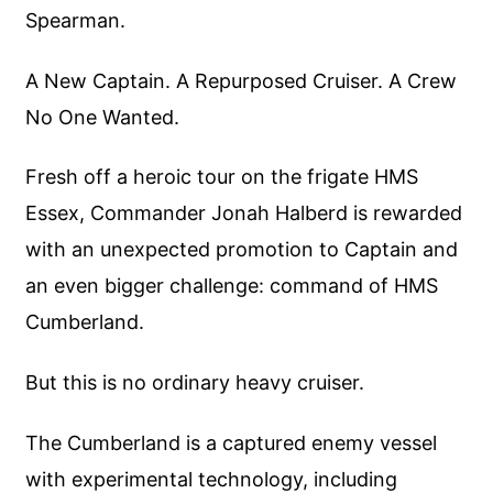
Spearman.
A New Captain. A Repurposed Cruiser. A Crew
No One Wanted.
Fresh off a heroic tour on the frigate HMS
Essex, Commander Jonah Halberd is rewarded
with an unexpected promotion to Captain and
an even bigger challenge: command of HMS
Cumberland.
But this is no ordinary heavy cruiser.
The Cumberland is a captured enemy vessel
with experimental technology, including