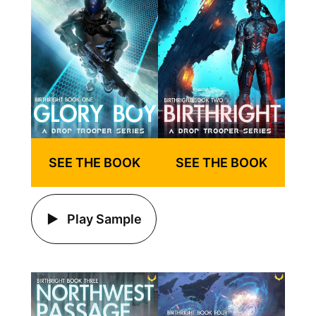
SEE THE BOOK
SEE THE BOOK
Play Sample