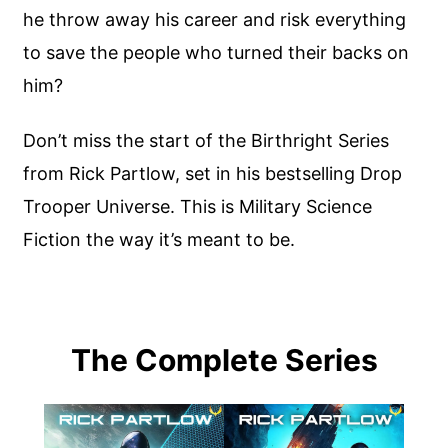
he throw away his career and risk everything
to save the people who turned their backs on
him?
Don’t miss the start of the Birthright Series
from Rick Partlow, set in his bestselling Drop
Trooper Universe. This is Military Science
Fiction the way it’s meant to be.
The Complete Series