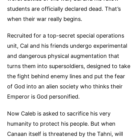
students are officially declared dead. That’s
when their war really begins.
Recruited for a top-secret special operations
unit, Cal and his friends undergo experimental
and dangerous physical augmentation that
turns them into supersoldiers, designed to take
the fight behind enemy lines and put the fear
of God into an alien society who thinks their
Emperor is God personified.
Now Caleb is asked to sacrifice his very
humanity to protect his people. But when
Canaan itself is threatened by the Tahni, will