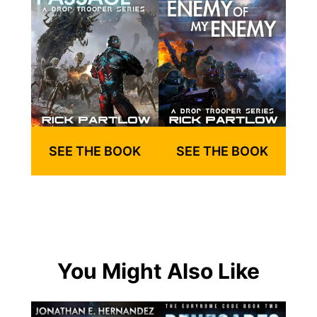
SEE THE BOOK
SEE THE BOOK
You Might Also Like