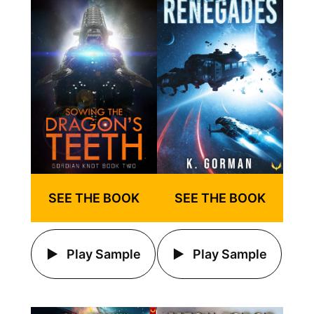
SEE THE BOOK
SEE THE BOOK
Play Sample
Play Sample