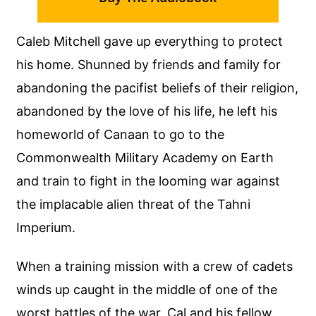
Caleb Mitchell gave up everything to protect
his home. Shunned by friends and family for
abandoning the pacifist beliefs of their religion,
abandoned by the love of his life, he left his
homeworld of Canaan to go to the
Commonwealth Military Academy on Earth
and train to fight in the looming war against
the implacable alien threat of the Tahni
Imperium.
When a training mission with a crew of cadets
winds up caught in the middle of one of the
worst battles of the war, Cal and his fellow