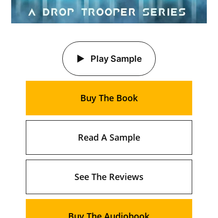
Play Sample
Buy The Book
Read A Sample
See The Reviews
Buy The Audiobook