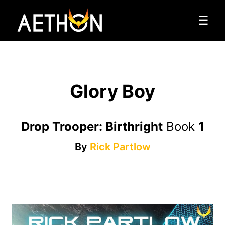
☰
Glory Boy
Drop Trooper: Birthright
Book
1
By
Rick Partlow