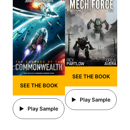
SEE THE BOOK
SEE THE BOOK
Play Sample
Play Sample