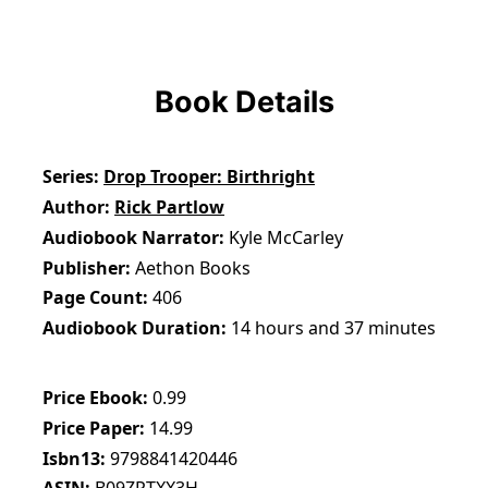
Book Details
Series
Drop Trooper: Birthright
Author
Rick Partlow
Audiobook Narrator
Kyle McCarley
Publisher
Aethon Books
Page Count
406
Audiobook Duration
14 hours and 37 minutes
Price Ebook
0.99
Price Paper
14.99
Isbn13
9798841420446