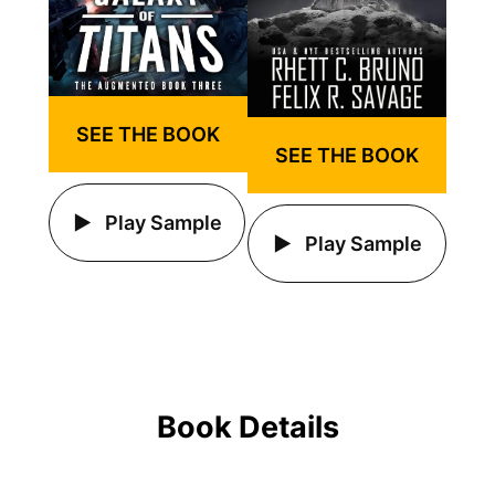
SEE THE BOOK
SEE THE BOOK
Play Sample
Play Sample
Book Details