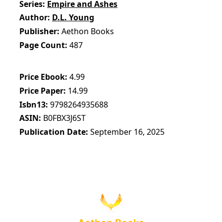
Series
Empire and Ashes
Author
D.L. Young
Publisher
Aethon Books
Page Count
487
Price Ebook
4.99
Price Paper
14.99
Isbn13
9798264935688
ASIN
B0FBX3J6ST
Publication Date
September 16, 2025