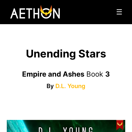
☰
Unending Stars
Empire and Ashes
Book
3
By
D.L. Young