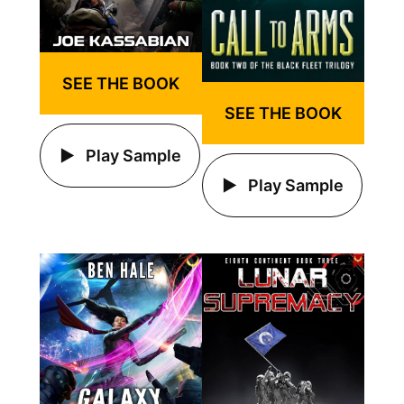
SEE THE BOOK
SEE THE BOOK
Play Sample
Play Sample