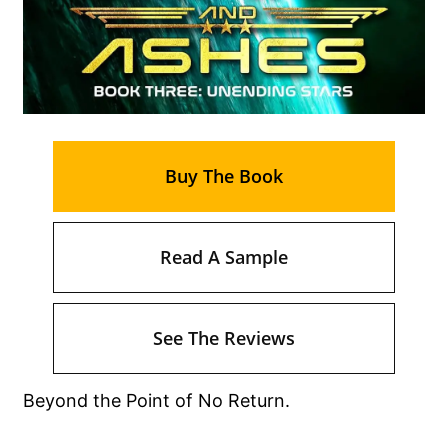
Buy The Book
Read A Sample
See The Reviews
Beyond the Point of No Return.