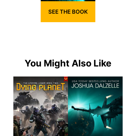
SEE THE BOOK
You Might Also Like