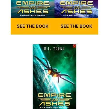
SEE THE BOOK
SEE THE BOOK