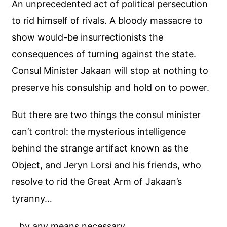
An unprecedented act of political persecution
to rid himself of rivals. A bloody massacre to
show would-be insurrectionists the
consequences of turning against the state.
Consul Minister Jakaan will stop at nothing to
preserve his consulship and hold on to power.
But there are two things the consul minister
can’t control: the mysterious intelligence
behind the strange artifact known as the
Object, and Jeryn Lorsi and his friends, who
resolve to rid the Great Arm of Jakaan’s
tyranny…
…by any means necessary.