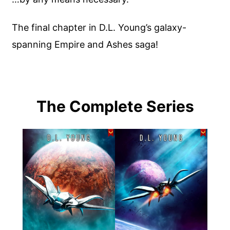
The final chapter in D.L. Young’s galaxy-
spanning Empire and Ashes saga!
The Complete Series