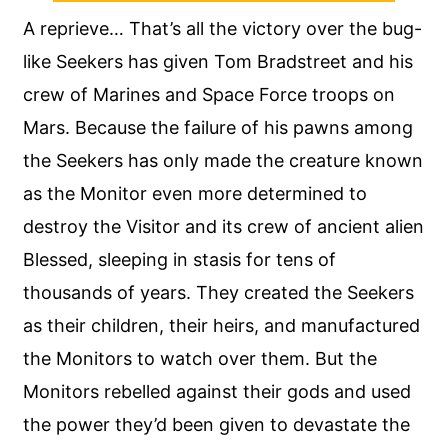
A reprieve… That’s all the victory over the bug-
like Seekers has given Tom Bradstreet and his
crew of Marines and Space Force troops on
Mars. Because the failure of his pawns among
the Seekers has only made the creature known
as the Monitor even more determined to
destroy the Visitor and its crew of ancient alien
Blessed, sleeping in stasis for tens of
thousands of years. They created the Seekers
as their children, their heirs, and manufactured
the Monitors to watch over them. But the
Monitors rebelled against their gods and used
the power they’d been given to devastate the