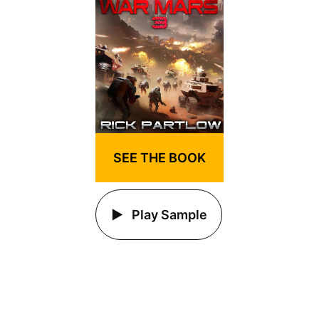
SEE THE BOOK
Play Sample