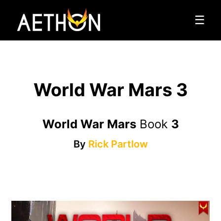
☰
World War Mars 3
World War Mars
Book
3
By
Rick Partlow