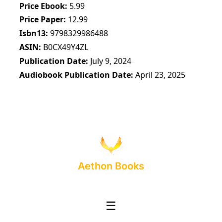
Price Ebook
5.99
Price Paper
12.99
Isbn13
9798329986488
ASIN
B0CX49Y4ZL
Publication Date
July 9, 2024
Audiobook Publication Date
April 23, 2025
Aethon Books
☰