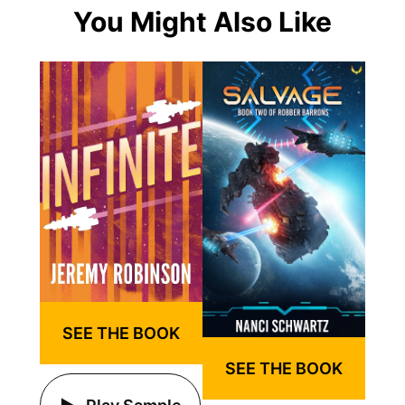
You Might Also Like
SEE THE BOOK
SEE THE BOOK