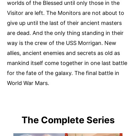
worlds of the Blessed until only those in the
Visitor are left. The Monitors are not about to
give up until the last of their ancient masters
are dead. And the only thing standing in their
way is the crew of the USS Morrigan. New
allies, ancient enemies and secrets as old as
mankind itself come together in one last battle
for the fate of the galaxy. The final battle in
World War Mars.
The Complete Series