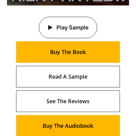
Play Sample
Buy The Book
Read A Sample
See The Reviews
Buy The Audiobook