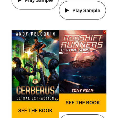
Play Sample
Play Sample
SEE THE BOOK
SEE THE BOOK