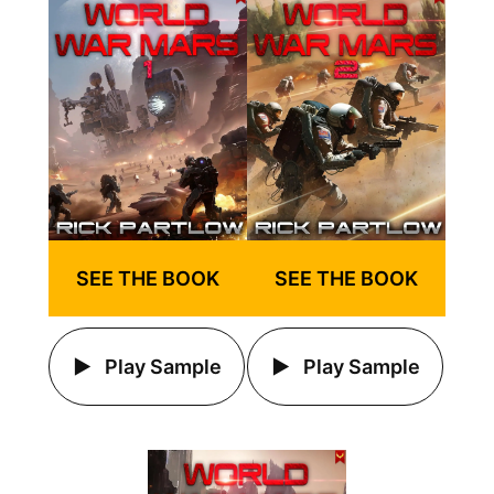
SEE THE BOOK
SEE THE BOOK
Play Sample
Play Sample