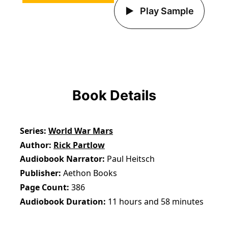
Play Sample
Book Details
Series
World War Mars
Author
Rick Partlow
Audiobook Narrator
Paul Heitsch
Publisher
Aethon Books
Page Count
386
Audiobook Duration
11 hours and 58 minutes