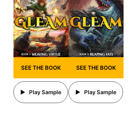
SEE THE BOOK
SEE THE BOOK
Play Sample
Play Sample