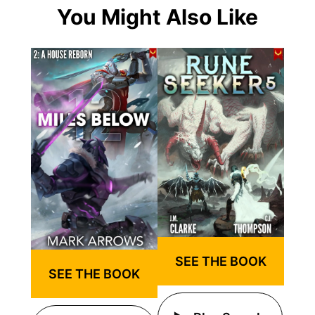
You Might Also Like
SEE THE BOOK
SEE THE BOOK