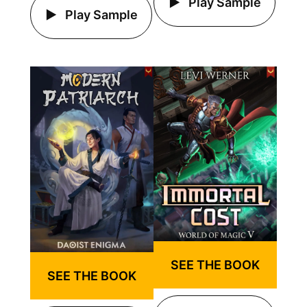
Play Sample
Play Sample
SEE THE BOOK
SEE THE BOOK