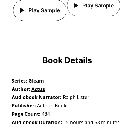
Play Sample
Play Sample
Book Details
Series
Gleam
Author
Actus
Audiobook Narrator
Ralph Lister
Publisher
Aethon Books
Page Count
484
Audiobook Duration
15 hours and 58 minutes