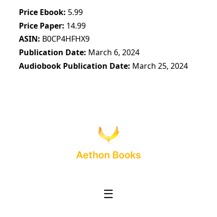
Price Ebook
5.99
Price Paper
14.99
ASIN
B0CP4HFHX9
Publication Date
March 6, 2024
Audiobook Publication Date
March 25, 2024
Aethon Books
☰