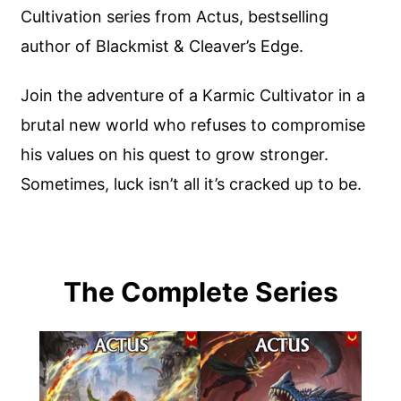
Cultivation series from Actus, bestselling
author of Blackmist & Cleaver’s Edge.
Join the adventure of a Karmic Cultivator in a
brutal new world who refuses to compromise
his values on his quest to grow stronger.
Sometimes, luck isn’t all it’s cracked up to be.
The Complete Series