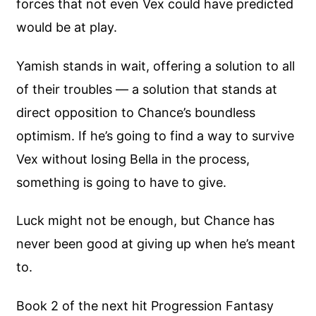
forces that not even Vex could have predicted
would be at play.
Yamish stands in wait, offering a solution to all
of their troubles — a solution that stands at
direct opposition to Chance’s boundless
optimism. If he’s going to find a way to survive
Vex without losing Bella in the process,
something is going to have to give.
Luck might not be enough, but Chance has
never been good at giving up when he’s meant
to.
Book 2 of the next hit Progression Fantasy