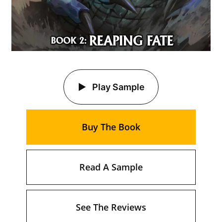
Play Sample
Buy The Book
Read A Sample
See The Reviews