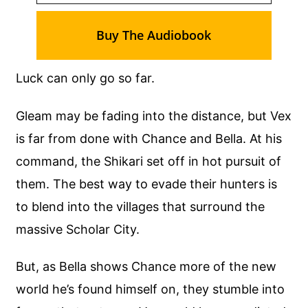
Buy The Audiobook
Luck can only go so far.
Gleam may be fading into the distance, but Vex
is far from done with Chance and Bella. At his
command, the Shikari set off in hot pursuit of
them. The best way to evade their hunters is
to blend into the villages that surround the
massive Scholar City.
But, as Bella shows Chance more of the new
world he’s found himself on, they stumble into