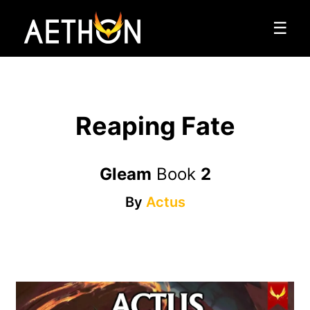
☰
Reaping Fate
Gleam
Book
2
By
Actus