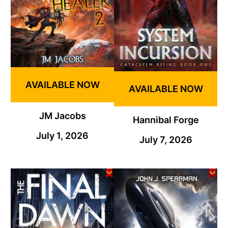
AVAILABLE NOW
AVAILABLE NOW
JM Jacobs
Hannibal Forge
July 1, 2026
July 7, 2026