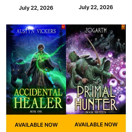
July 22, 2026
July 22, 2026
AVAILABLE NOW
AVAILABLE NOW