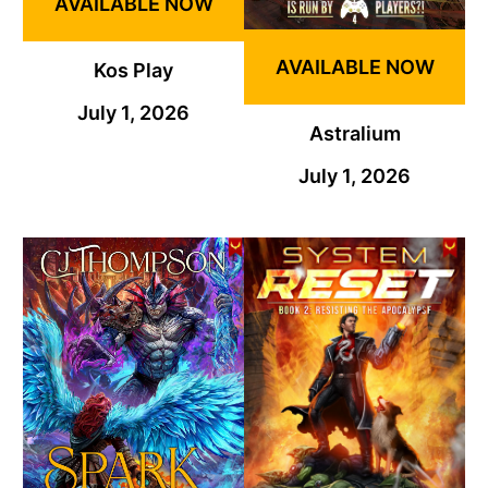
AVAILABLE NOW
AVAILABLE NOW
Kos Play
July 1, 2026
Astralium
July 1, 2026