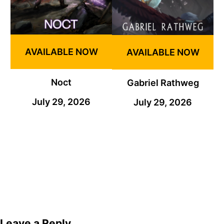
AVAILABLE NOW
AVAILABLE NOW
Noct
Gabriel Rathweg
July 29, 2026
July 29, 2026
Leave a Reply