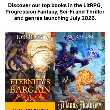
Discover our top books in the LitRPG,
Progression Fantasy, Sci-Fi and Thriller
and genres launching July 2026.