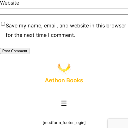
Website
Save my name, email, and website in this browser
for the next time I comment.
Aethon Books
☰
[modfarm_footer_login]