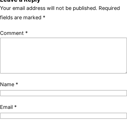
Your email address will not be published.
Required
fields are marked
*
Comment
*
Name
*
Email
*