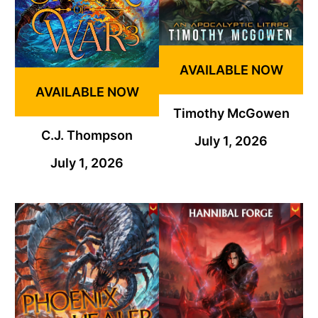
AVAILABLE NOW
AVAILABLE NOW
Timothy McGowen
C.J. Thompson
July 1, 2026
July 1, 2026