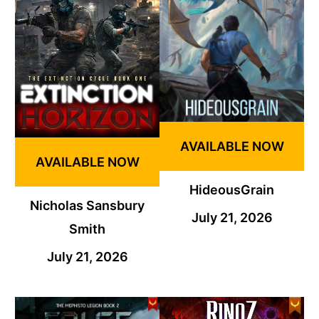
AVAILABLE NOW
AVAILABLE NOW
HideousGrain
Nicholas Sansbury
July 21, 2026
Smith
July 21, 2026