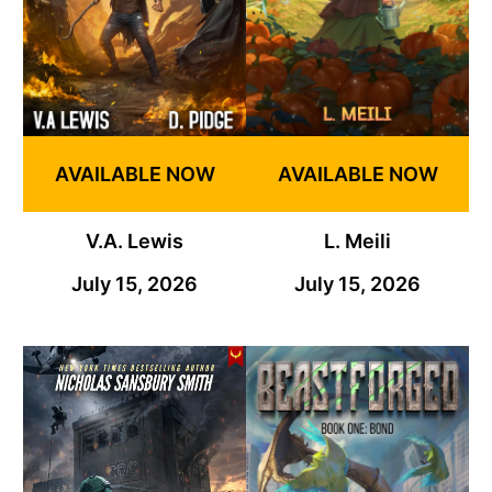
AVAILABLE NOW
AVAILABLE NOW
V.A. Lewis
L. Meili
July 15, 2026
July 15, 2026