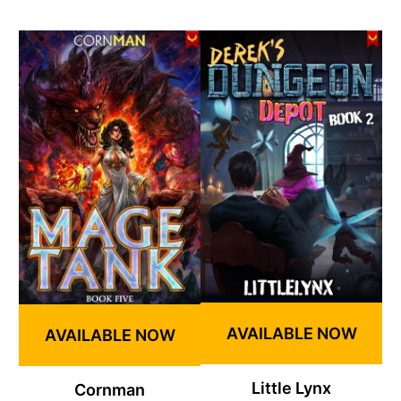
AVAILABLE NOW
AVAILABLE NOW
Little Lynx
Cornman