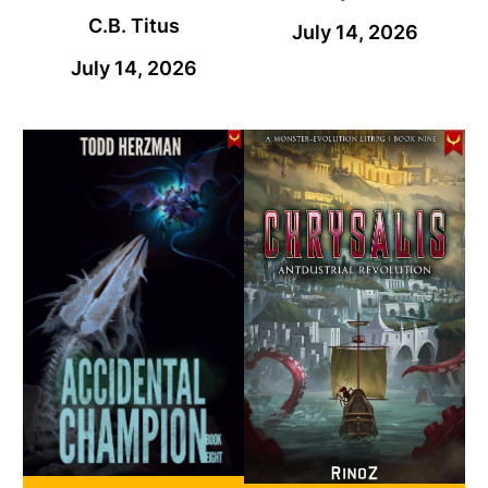
C.B. Titus
July 14, 2026
July 14, 2026