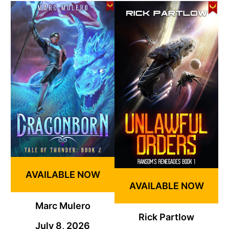
AVAILABLE NOW
AVAILABLE NOW
Marc Mulero
Rick Partlow
July 8, 2026