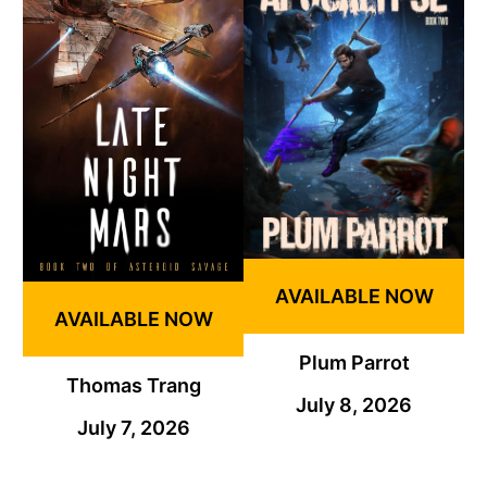
AVAILABLE NOW
AVAILABLE NOW
Plum Parrot
Thomas Trang
July 8, 2026
July 7, 2026