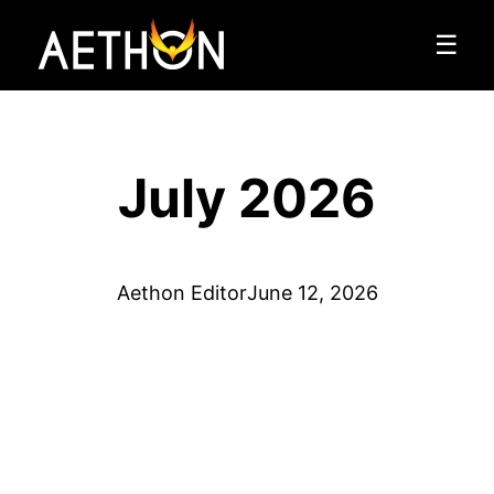
☰
July 2026
Aethon Editor
June 12, 2026