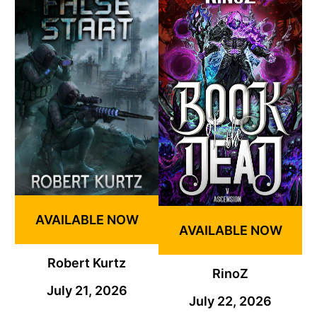
AVAILABLE NOW
AVAILABLE NOW
Robert Kurtz
RinoZ
July 21, 2026
July 22, 2026