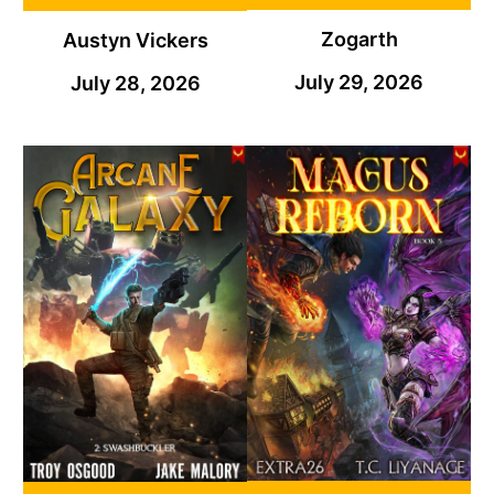
Zogarth
Austyn Vickers
July 29, 2026
July 28, 2026