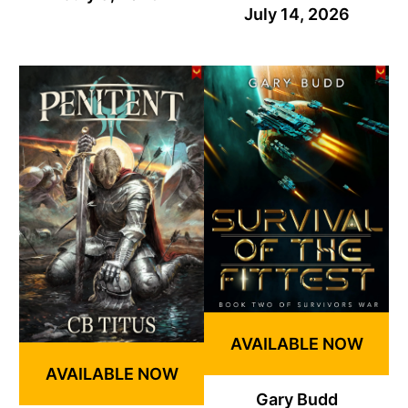
July 14, 2026
AVAILABLE NOW
AVAILABLE NOW
Gary Budd