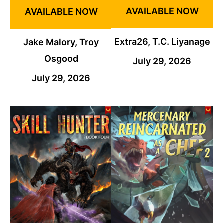
AVAILABLE NOW
AVAILABLE NOW
Extra26, T.C. Liyanage
Jake Malory, Troy
Osgood
July 29, 2026
July 29, 2026