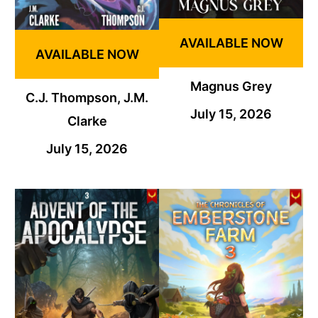
AVAILABLE NOW
AVAILABLE NOW
Magnus Grey
C.J. Thompson, J.M.
July 15, 2026
Clarke
July 15, 2026