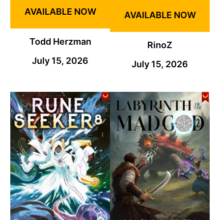
AVAILABLE NOW
AVAILABLE NOW
Todd Herzman
RinoZ
July 15, 2026
July 15, 2026