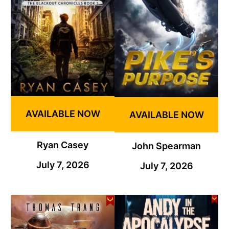
AVAILABLE NOW
AVAILABLE NOW
Ryan Casey
John Spearman
July 7, 2026
July 7, 2026