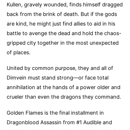
Kullen, gravely wounded, finds himself dragged
back from the brink of death. But if the gods
are kind, he might just find allies to aid in his
battle to avenge the dead and hold the chaos-
gripped city together in the most unexpected
of places.
United by common purpose, they and all of
Dimvein must stand strong—or face total
annihilation at the hands of a power older and
crueler than even the dragons they command.
Golden Flames is the final installment in
Dragonblood Assassin from #1 Audible and