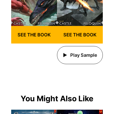
SEE THE BOOK
SEE THE BOOK
Play Sample
You Might Also Like