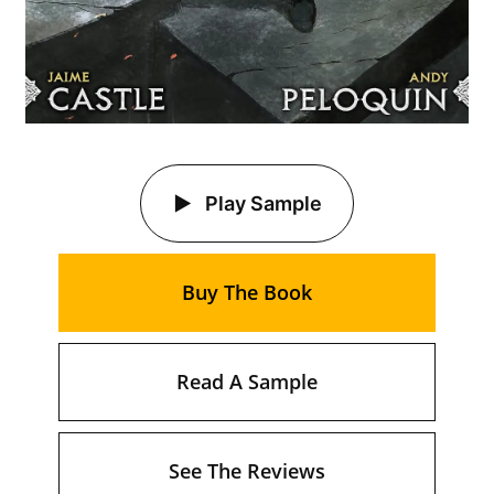
Play Sample
Buy The Book
Read A Sample
See The Reviews