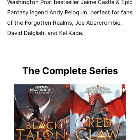
Washington Post bestseller Jaime Castle & Epic
Fantasy legend Andy Peloquin, perfect for fans
of the Forgotten Realms, Joe Abercrombie,
David Dalglish, and Kel Kade.
The Complete Series