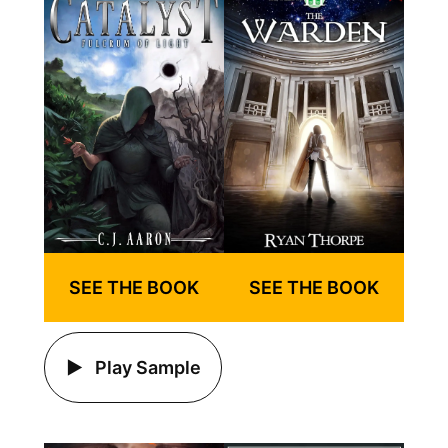
SEE THE BOOK
SEE THE BOOK
Play Sample