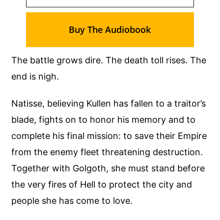
Buy The Audiobook
The battle grows dire. The death toll rises. The
end is nigh.
Natisse, believing Kullen has fallen to a traitor’s
blade, fights on to honor his memory and to
complete his final mission: to save their Empire
from the enemy fleet threatening destruction.
Together with Golgoth, she must stand before
the very fires of Hell to protect the city and
people she has come to love.