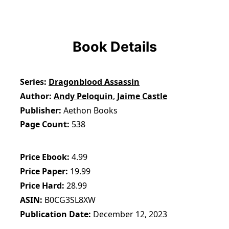
Book Details
Series
Dragonblood Assassin
Author
Andy Peloquin
,
Jaime Castle
Publisher
Aethon Books
Page Count
538
Price Ebook
4.99
Price Paper
19.99
Price Hard
28.99
ASIN
B0CG3SL8XW
Publication Date
December 12, 2023