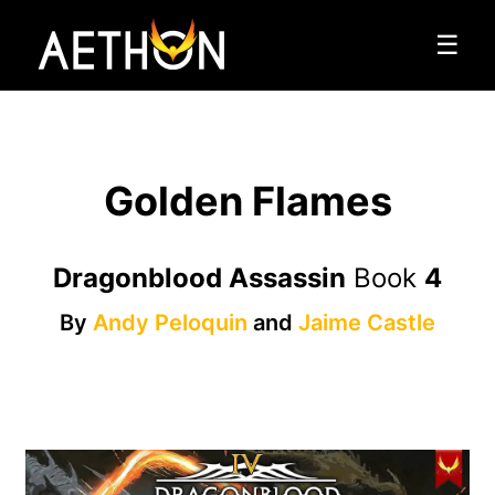
☰
Golden Flames
Dragonblood Assassin
Book
4
By
Andy Peloquin
and
Jaime Castle