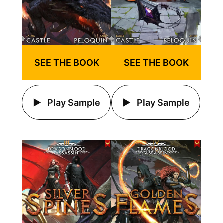
SEE THE BOOK
SEE THE BOOK
Play Sample
Play Sample