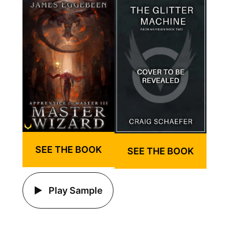
SEE THE BOOK
SEE THE BOOK
Play Sample