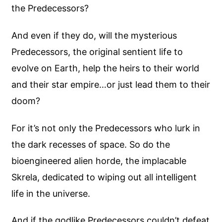
the Predecessors?
And even if they do, will the mysterious
Predecessors, the original sentient life to
evolve on Earth, help the heirs to their world
and their star empire…or just lead them to their
doom?
For it’s not only the Predecessors who lurk in
the dark recesses of space. So do the
bioengineered alien horde, the implacable
Skrela, dedicated to wiping out all intelligent
life in the universe.
And if the godlike Predecessors couldn’t defeat