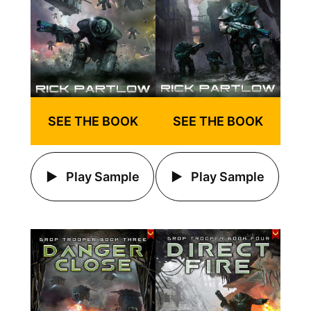
SEE THE BOOK
SEE THE BOOK
Play Sample
Play Sample