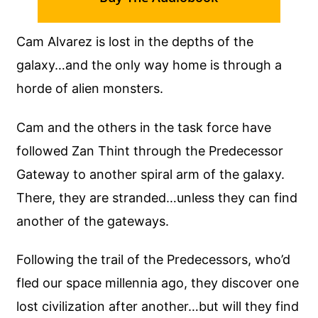
Cam Alvarez is lost in the depths of the
galaxy…and the only way home is through a
horde of alien monsters.
Cam and the others in the task force have
followed Zan Thint through the Predecessor
Gateway to another spiral arm of the galaxy.
There, they are stranded…unless they can find
another of the gateways.
Following the trail of the Predecessors, who’d
fled our space millennia ago, they discover one
lost civilization after another…but will they find