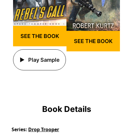
SEE THE BOOK
SEE THE BOOK
Play Sample
Book Details
Series
Drop Trooper