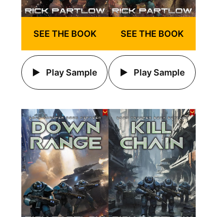
SEE THE BOOK
SEE THE BOOK
Play Sample
Play Sample