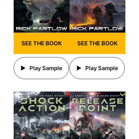
SEE THE BOOK
SEE THE BOOK
Play Sample
Play Sample