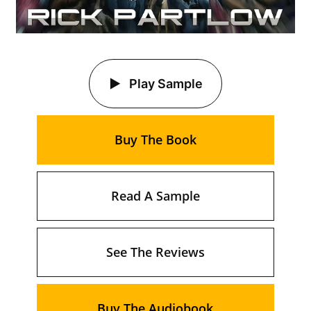
Play Sample
Buy The Book
Read A Sample
See The Reviews
Buy The Audiobook