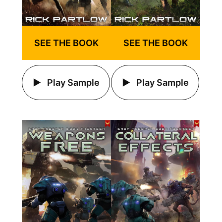
SEE THE BOOK
SEE THE BOOK
Play Sample
Play Sample