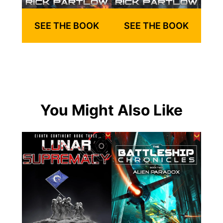
SEE THE BOOK
SEE THE BOOK
You Might Also Like