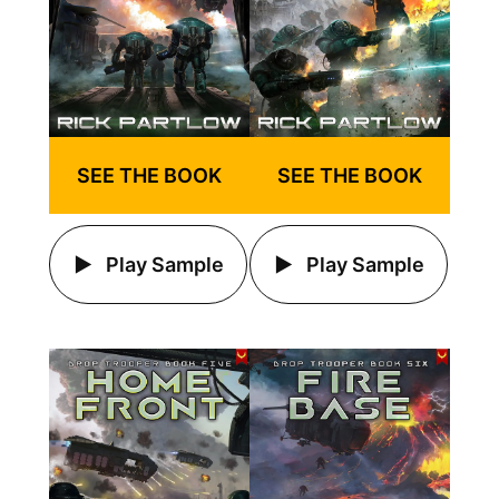
SEE THE BOOK
SEE THE BOOK
Play Sample
Play Sample