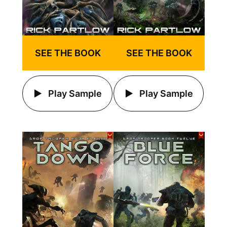
SEE THE BOOK
SEE THE BOOK
Play Sample
Play Sample