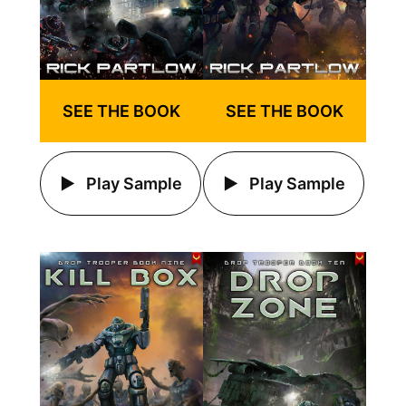
SEE THE BOOK
SEE THE BOOK
Play Sample
Play Sample