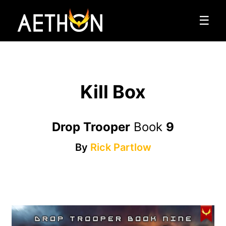
☰
Kill Box
Drop Trooper
Book
9
By
Rick Partlow