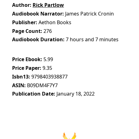
Author
Rick Partlow
Audiobook Narrator
James Patrick Cronin
Publisher
Aethon Books
Page Count
276
Audiobook Duration
7 hours and 7 minutes
Price Ebook
5.99
Price Paper
9.35
Isbn13
9798403938877
ASIN
B09DM4F7Y7
Publication Date
January 18, 2022