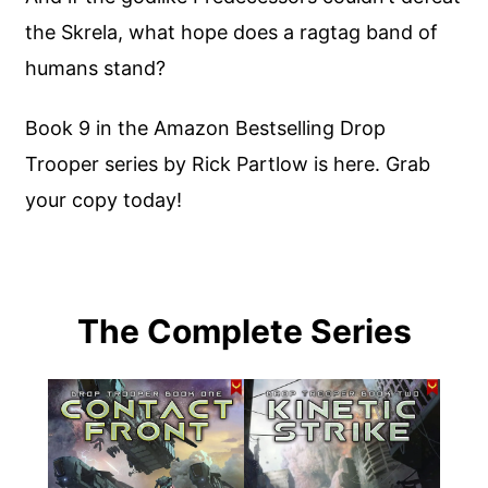
the Skrela, what hope does a ragtag band of
humans stand?
Book 9 in the Amazon Bestselling Drop
Trooper series by Rick Partlow is here. Grab
your copy today!
The Complete Series