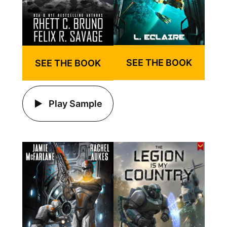
SEE THE BOOK
SEE THE BOOK
Play Sample