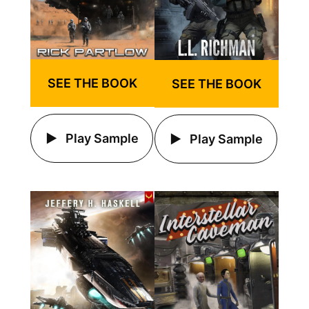
SEE THE BOOK
SEE THE BOOK
Play Sample
Play Sample