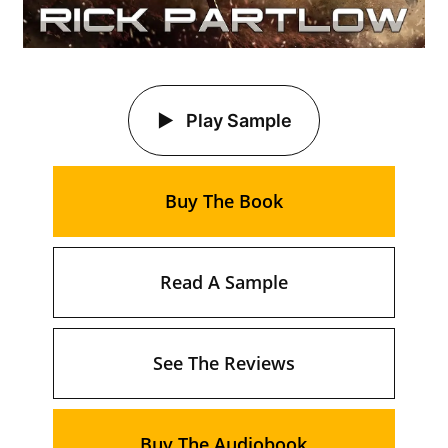
Play Sample
Buy The Book
Read A Sample
See The Reviews
Buy The Audiobook