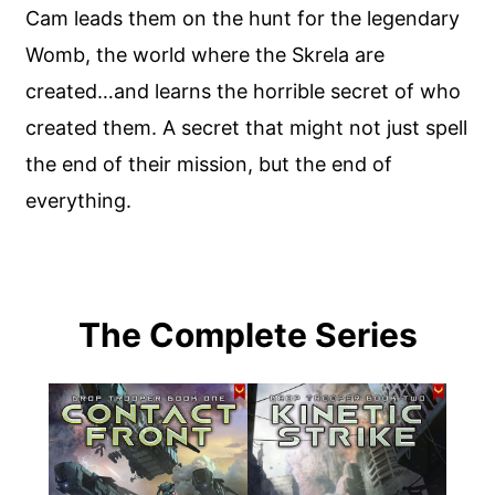
Cam leads them on the hunt for the legendary
Womb, the world where the Skrela are
created…and learns the horrible secret of who
created them. A secret that might not just spell
the end of their mission, but the end of
everything.
The Complete Series