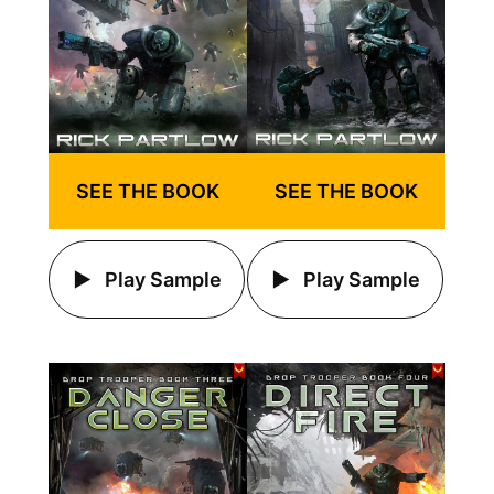
SEE THE BOOK
SEE THE BOOK
Play Sample
Play Sample