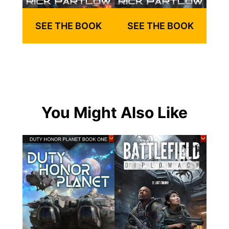
SEE THE BOOK
SEE THE BOOK
You Might Also Like