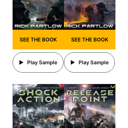
SEE THE BOOK
SEE THE BOOK
Play Sample
Play Sample