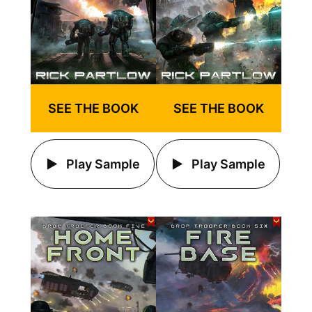
SEE THE BOOK
SEE THE BOOK
Play Sample
Play Sample