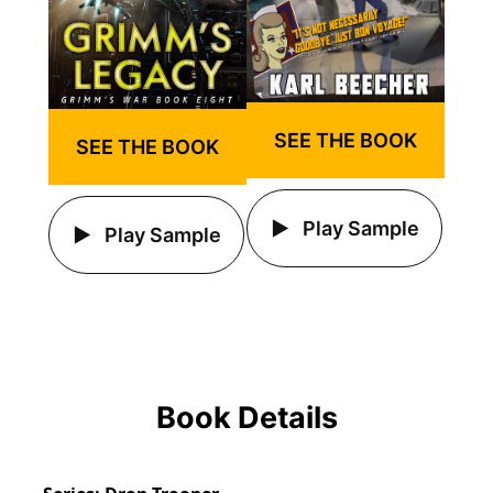
SEE THE BOOK
SEE THE BOOK
Play Sample
Play Sample
Book Details