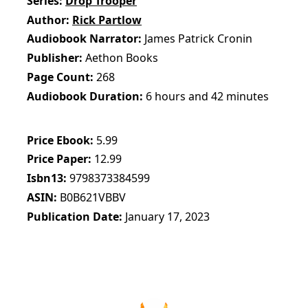
Series
Drop Trooper
Author
Rick Partlow
Audiobook Narrator
James Patrick Cronin
Publisher
Aethon Books
Page Count
268
Audiobook Duration
6 hours and 42 minutes
Price Ebook
5.99
Price Paper
12.99
Isbn13
9798373384599
ASIN
B0B621VBBV
Publication Date
January 17, 2023