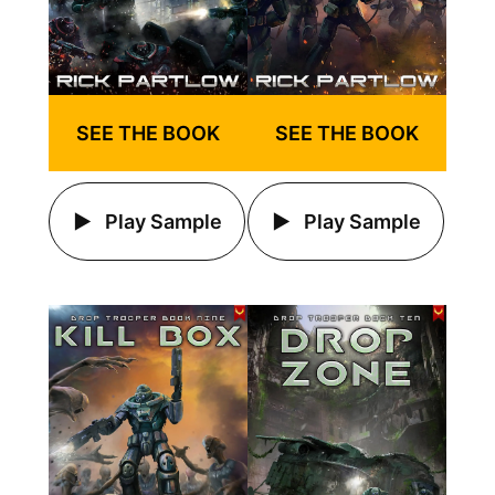
SEE THE BOOK
SEE THE BOOK
Play Sample
Play Sample