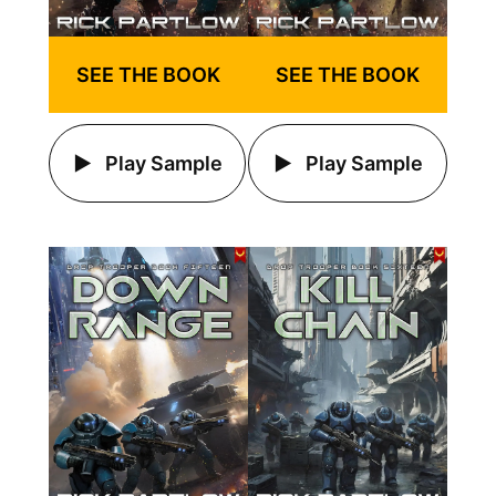
SEE THE BOOK
SEE THE BOOK
Play Sample
Play Sample