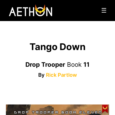
☰
Tango Down
Drop Trooper
Book
11
By
Rick Partlow