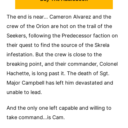
The end is near… Cameron Alvarez and the
crew of the Orion are hot on the trail of the
Seekers, following the Predecessor faction on
their quest to find the source of the Skrela
infestation. But the crew is close to the
breaking point, and their commander, Colonel
Hachette, is long past it. The death of Sgt.
Major Campbell has left him devastated and
unable to lead.
And the only one left capable and willing to
take command…is Cam.