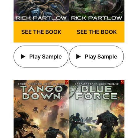
SEE THE BOOK
SEE THE BOOK
Play Sample
Play Sample