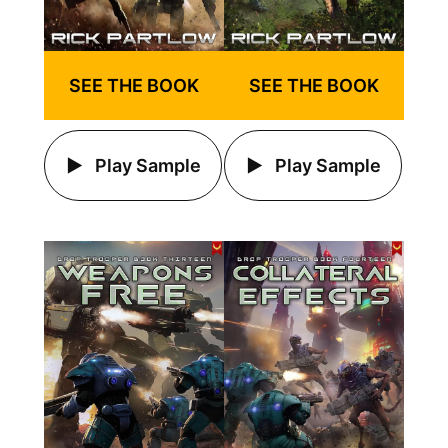
SEE THE BOOK
SEE THE BOOK
Play Sample
Play Sample