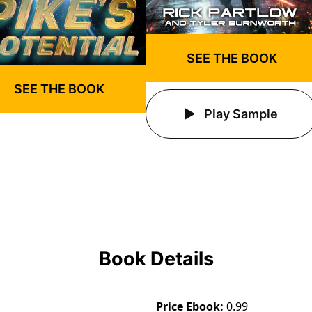
SEE THE BOOK
SEE THE BOOK
Play Sample
Book Details
Price Ebook
0.99