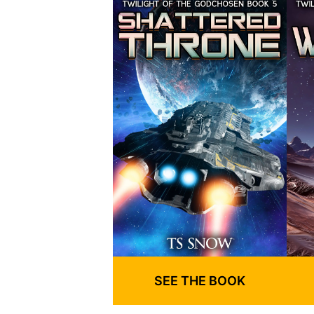
SEE THE BOOK