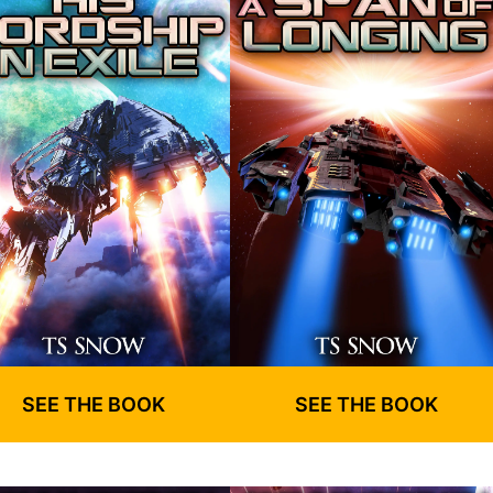
SEE THE BOOK
SEE THE BOOK