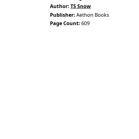
Author
TS Snow
Publisher
Aethon Books
Page Count
609