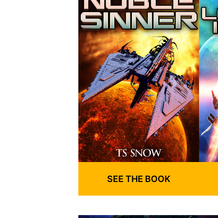
SEE THE BOOK