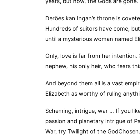
years, but now, the Gods are gone.
Deröés kan Ingan’s throne is coveted
Hundreds of suitors have come, but
until a mysterious woman named Eli
Only, love is far from her intention
nephew, his only heir, who fears thi
And beyond them all is a vast empire
Elizabeth as worthy of ruling anyth
Scheming, intrigue, war … If you lik
passion and planetary intrigue of 
War, try Twilight of the GodChosen