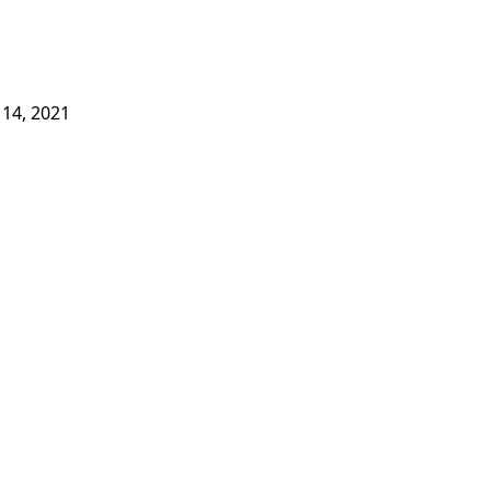
14, 2021