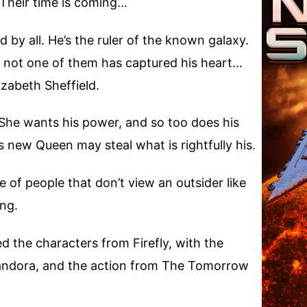
 Their time is coming…
 by all. He’s the ruler of the known galaxy.
 not one of them has captured his heart…
zabeth Sheffield.
. She wants his power, and so too does his
s new Queen may steal what is rightfully his.
 of people that don’t view an outsider like
ing.
ed the characters from Firefly, with the
Pandora, and the action from The Tomorrow
.