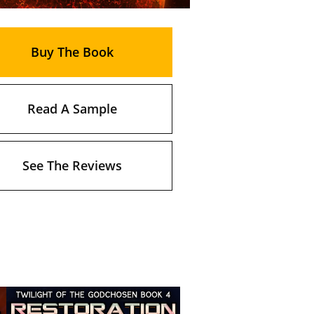
Buy The Book
Read A Sample
See The Reviews