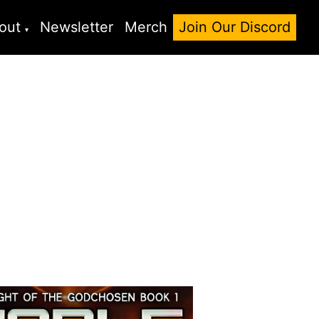
out
Newsletter
Merch
Join Our Discord