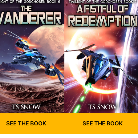
SEE THE BOOK
SEE THE BOOK