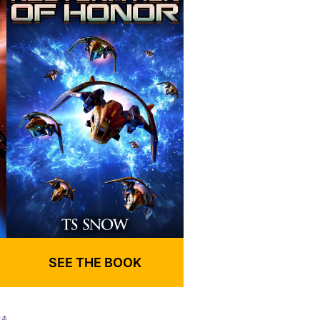
SEE THE BOOK