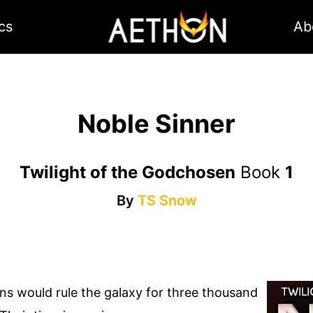
cs
Ab
Noble Sinner
Twilight of the Godchosen
Book
1
By
TS Snow
ns would rule the galaxy for three thousand