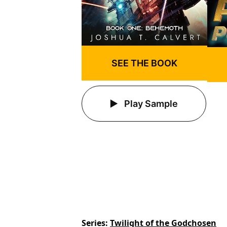
SEE THE BOOK
Play Sample
Series
Twilight of the Godchosen