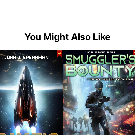
You Might Also Like