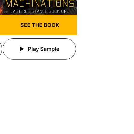
SEE THE BOOK
Play Sample