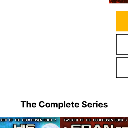
The Complete Series