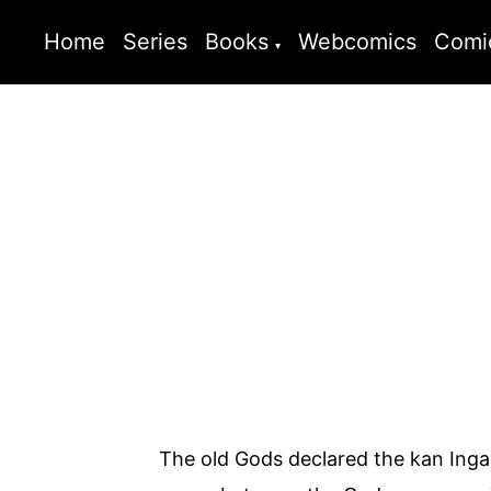
Home
Series
Books
Webcomics
Comi
The old Gods declared the kan Inga