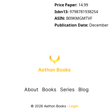
Price Paper
14.99
Isbn13
9798781938254
ASIN
B09KMGMTVF
Publication Date
December 
Aethon Books
About
Books
Series
Blog
© 2026 Aethon Books ·
Login